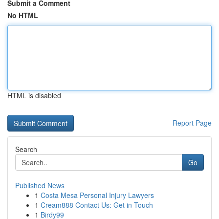
Submit a Comment
No HTML
HTML is disabled
Report Page
Search
Go
Published News
1
Costa Mesa Personal Injury Lawyers
1
Cream888 Contact Us: Get in Touch
1
Birdy99