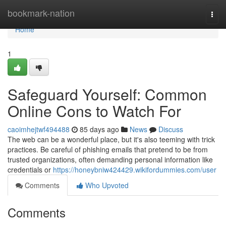
Home
bookmark-nation
Togg
navi
Home
1
Safeguard Yourself: Common
Online Cons to Watch For
caoimhejtwf494488
85 days ago
News
Discuss
The web can be a wonderful place, but it's also teeming with trick
practices. Be careful of phishing emails that pretend to be from
trusted organizations, often demanding personal information like
credentials or
https://honeybniw424429.wikifordummies.com/user
Comments
Who Upvoted
Comments