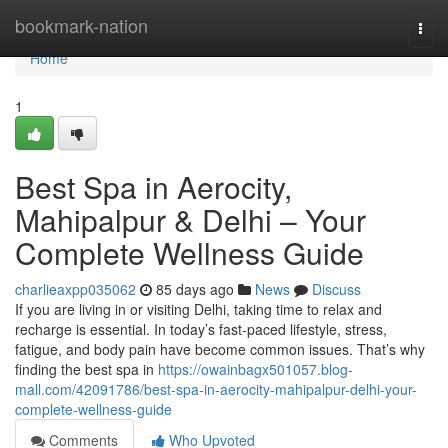
Home
bookmark-nation
Togg
navi
Home
1
Best Spa in Aerocity,
Mahipalpur & Delhi – Your
Complete Wellness Guide
charlieaxpp035062
85 days ago
News
Discuss
If you are living in or visiting Delhi, taking time to relax and
recharge is essential. In today’s fast-paced lifestyle, stress,
fatigue, and body pain have become common issues. That’s why
finding the best spa in
https://owainbagx501057.blog-
mall.com/42091786/best-spa-in-aerocity-mahipalpur-delhi-your-
complete-wellness-guide
Comments
Who Upvoted