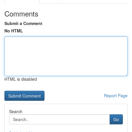
Comments
Submit a Comment
No HTML
HTML is disabled
Report Page
Search
Go