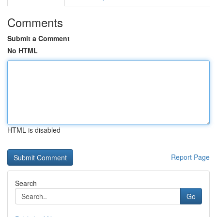
Comments
Submit a Comment
No HTML
HTML is disabled
Report Page
Search
Go