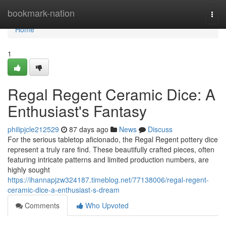
Home
bookmark-nation
Togg
navi
Home
1
Regal Regent Ceramic Dice: A
Enthusiast's Fantasy
philipjcle212529
87 days ago
News
Discuss
For the serious tabletop aficionado, the Regal Regent pottery dice
represent a truly rare find. These beautifully crafted pieces, often
featuring intricate patterns and limited production numbers, are
highly sought
https://ihannapjzw324187.timeblog.net/77138006/regal-regent-
ceramic-dice-a-enthusiast-s-dream
Comments
Who Upvoted