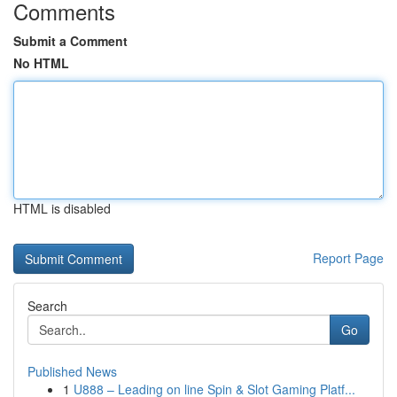
Comments
Submit a Comment
No HTML
HTML is disabled
Report Page
Search
Go
Published News
1
U888 – Leading on line Spin & Slot Gaming Platf...