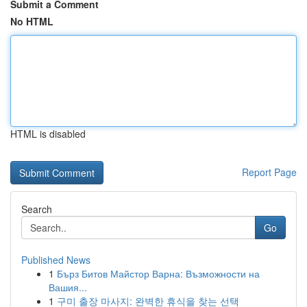
Submit a Comment
No HTML
HTML is disabled
Report Page
Search
Go
Published News
1
Бърз Битов Майстор Варна: Възможности на
Вашия...
1
구미 출장 마사지: 완벽한 휴식을 찾는 선택