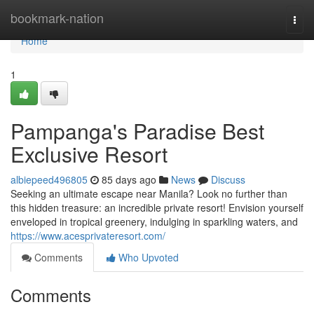
Home
bookmark-nation
Togg
navi
Home
1
Pampanga's Paradise Best
Exclusive Resort
albiepeed496805
85 days ago
News
Discuss
Seeking an ultimate escape near Manila? Look no further than
this hidden treasure: an incredible private resort! Envision yourself
enveloped in tropical greenery, indulging in sparkling waters, and
https://www.acesprivateresort.com/
Comments
Who Upvoted
Comments