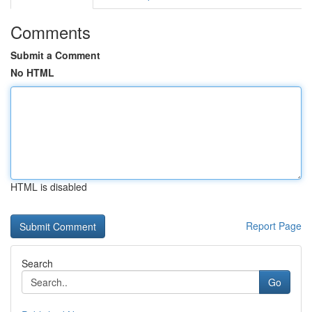
Comments
Submit a Comment
No HTML
HTML is disabled
Report Page
Search
Go