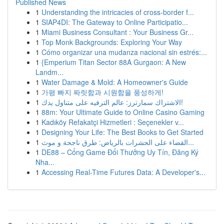
Published News
1
Understanding the intricacies of cross-border f...
1
SIAP4DI: The Gateway to Online Participatio...
1
Miami Business Consultant : Your Business Gr...
1
Top Monk Backgrounds: Exploring Your Way
1
Cómo organizar una mudanza nacional sin estrés:...
1
{Emperium Titan Sector 88A Gurgaon: A New
Landm...
1
Water Damage & Mold: A Homeowner's Guide
1
가평 빠지 짜릿함과 시원함을 풍성하게!
1
الاشتراك سمارترز: عالم الترفيه على متناول يدك!
1
88m: Your Ultimate Guide to Online Casino Gaming
1
Kadıköy Refakatçi Hizmetleri : Seçenekler v...
1
Designing Your Life: The Best Books to Get Started
1
القضاء على الحشرات بالرياض: طرق ناجحة و موث...
1
DE88 – Cổng Game Đổi Thưởng Uy Tín, Đăng Ký
Nha...
1
Accessing Real-Time Futures Data: A Developer's...