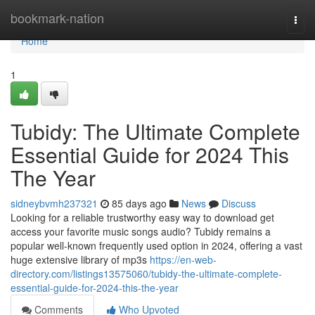
Home
bookmark-nation
Togg
navi
Home
1
Tubidy: The Ultimate Complete
Essential Guide for 2024 This
The Year
sidneybvmh237321
85 days ago
News
Discuss
Looking for a reliable trustworthy easy way to download get
access your favorite music songs audio? Tubidy remains a
popular well-known frequently used option in 2024, offering a vast
huge extensive library of mp3s
https://en-web-
directory.com/listings13575060/tubidy-the-ultimate-complete-
essential-guide-for-2024-this-the-year
Comments
Who Upvoted