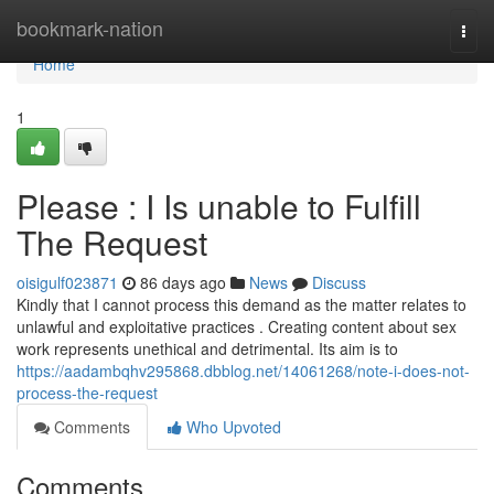
Home
bookmark-nation
Togg
navi
Home
1
Please : I Is unable to Fulfill
The Request
oisigulf023871
86 days ago
News
Discuss
Kindly that I cannot process this demand as the matter relates to
unlawful and exploitative practices . Creating content about sex
work represents unethical and detrimental. Its aim is to
https://aadambqhv295868.dbblog.net/14061268/note-i-does-not-
process-the-request
Comments
Who Upvoted
Comments