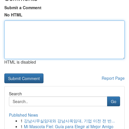
Submit a Comment
No HTML
HTML is disabled
Report Page
Search
Go
Published News
1
강남사무실임대와 강남사옥임대, 기업 이전 전 반...
1
Mi Mascota Fiel: Guía para Elegir al Mejor Amigo