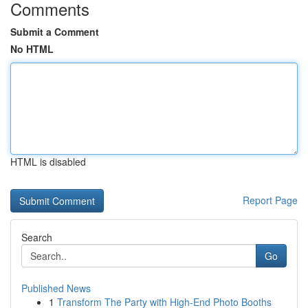
Comments
Submit a Comment
No HTML
HTML is disabled
Report Page
Search
Go
Published News
1
Transform The Party with High-End Photo Booths