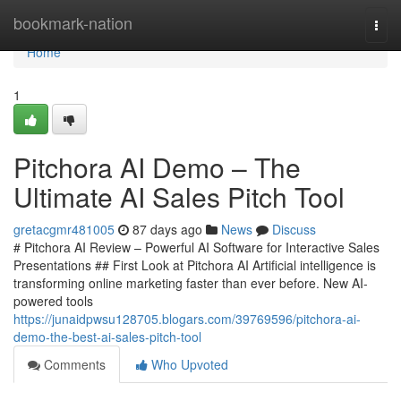
Home
bookmark-nation
Togg
navi
Home
1
Pitchora AI Demo – The
Ultimate AI Sales Pitch Tool
gretacgmr481005
87 days ago
News
Discuss
# Pitchora AI Review – Powerful AI Software for Interactive Sales
Presentations ## First Look at Pitchora AI Artificial intelligence is
transforming online marketing faster than ever before. New AI-
powered tools
https://junaidpwsu128705.blogars.com/39769596/pitchora-ai-
demo-the-best-ai-sales-pitch-tool
Comments
Who Upvoted