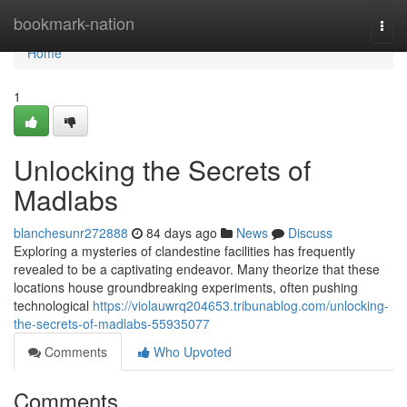
Home
bookmark-nation
Togg
navi
Home
1
Unlocking the Secrets of
Madlabs
blanchesunr272888
84 days ago
News
Discuss
Exploring a mysteries of clandestine facilities has frequently
revealed to be a captivating endeavor. Many theorize that these
locations house groundbreaking experiments, often pushing
technological
https://violauwrq204653.tribunablog.com/unlocking-
the-secrets-of-madlabs-55935077
Comments
Who Upvoted
Comments