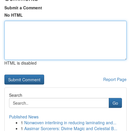
Submit a Comment
No HTML
HTML is disabled
Report Page
Search
Go
Published News
1
Nonwoven interlining in reducing laminating and...
1
Aasimar Sorcerers: Divine Magic and Celestial B...