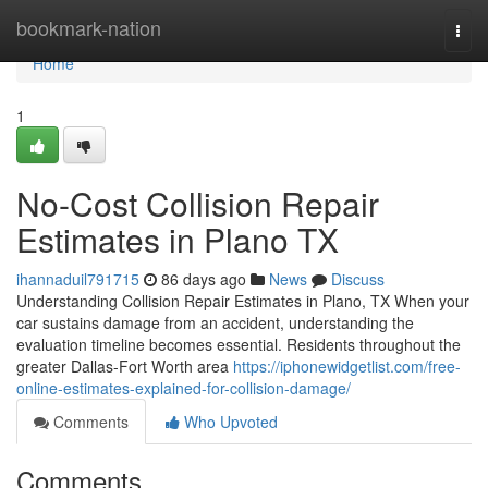
Home
bookmark-nation
Togg
navi
Home
1
No-Cost Collision Repair
Estimates in Plano TX
ihannaduil791715
86 days ago
News
Discuss
Understanding Collision Repair Estimates in Plano, TX When your
car sustains damage from an accident, understanding the
evaluation timeline becomes essential. Residents throughout the
greater Dallas-Fort Worth area
https://iphonewidgetlist.com/free-
online-estimates-explained-for-collision-damage/
Comments
Who Upvoted
Comments