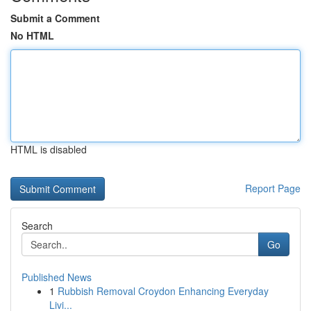
Submit a Comment
No HTML
HTML is disabled
Report Page
Search
Go
Published News
1
Rubbish Removal Croydon Enhancing Everyday
Livi...