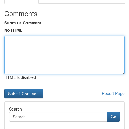
Comments
Submit a Comment
No HTML
HTML is disabled
Report Page
Search
Go