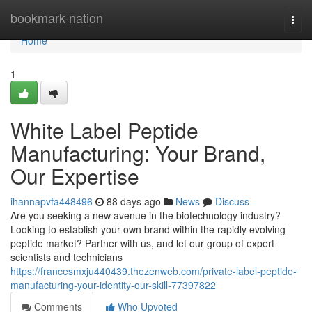
Home
bookmark-nation
Togg
navi
Home
1
White Label Peptide
Manufacturing: Your Brand,
Our Expertise
ihannapvfa448496
88 days ago
News
Discuss
Are you seeking a new avenue in the biotechnology industry?
Looking to establish your own brand within the rapidly evolving
peptide market? Partner with us, and let our group of expert
scientists and technicians
https://francesmxju440439.thezenweb.com/private-label-peptide-
manufacturing-your-identity-our-skill-77397822
Comments
Who Upvoted