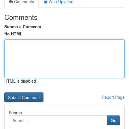
Comments
Who Upvoted
Comments
Submit a Comment
No HTML
HTML is disabled
Report Page
Search
Go