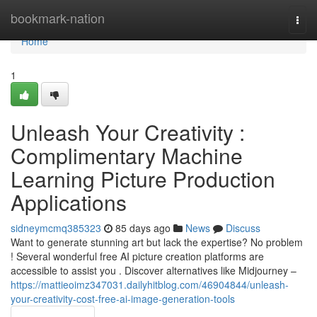
Home
bookmark-nation
Togg
navi
Home
1
Unleash Your Creativity :
Complimentary Machine
Learning Picture Production
Applications
sidneymcmq385323
85 days ago
News
Discuss
Want to generate stunning art but lack the expertise? No problem
! Several wonderful free AI picture creation platforms are
accessible to assist you . Discover alternatives like Midjourney –
https://mattieoimz347031.dailyhitblog.com/46904844/unleash-
your-creativity-cost-free-ai-image-generation-tools