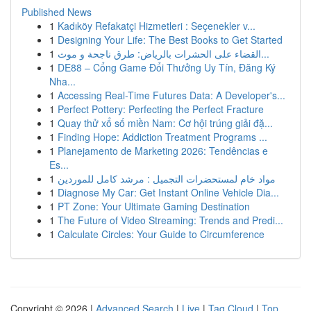
Published News
1
Kadıköy Refakatçi Hizmetleri : Seçenekler v...
1
Designing Your Life: The Best Books to Get Started
1
القضاء على الحشرات بالرياض: طرق ناجحة و موث...
1
DE88 – Cổng Game Đổi Thưởng Uy Tín, Đăng Ký
Nha...
1
Accessing Real-Time Futures Data: A Developer's...
1
Perfect Pottery: Perfecting the Perfect Fracture
1
Quay thử xổ số miền Nam: Cơ hội trúng giải đặ...
1
Finding Hope: Addiction Treatment Programs ...
1
Planejamento de Marketing 2026: Tendências e
Es...
1
مواد خام لمستحضرات التجميل : مرشد كامل للموردين
1
Diagnose My Car: Get Instant Online Vehicle Dia...
1
PT Zone: Your Ultimate Gaming Destination
1
The Future of Video Streaming: Trends and Predi...
1
Calculate Circles: Your Guide to Circumference
Copyright © 2026 |
Advanced Search
|
Live
|
Tag Cloud
|
Top