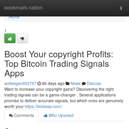
Home
bookmark-nation
Togg
navi
Home
1
Boost Your copyright Profits:
Top Bitcoin Trading Signals
Apps
aoifeegan953757
86 days ago
News
Discuss
Want to increase your copyright gains? Discovering the right
trading signals can be a game-changer . Several applications
promise to deliver accurate signals, but which ones are genuinely
worth your
https://btcbeep.com/
Comments
Who Upvoted