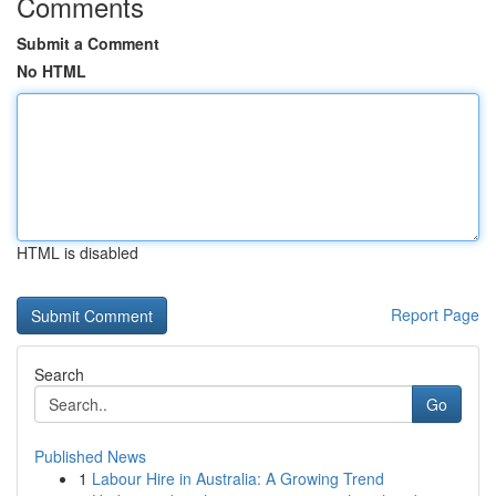
Comments
Submit a Comment
No HTML
HTML is disabled
Report Page
Search
Go
Published News
1
Labour Hire in Australia: A Growing Trend