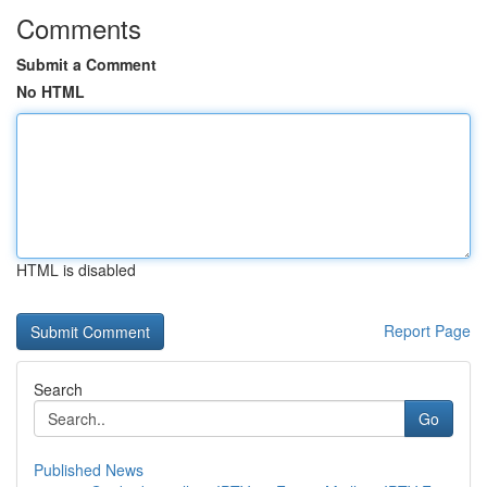
Comments
Submit a Comment
No HTML
HTML is disabled
Report Page
Search
Go
Published News