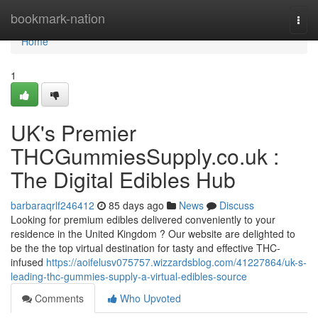
Home
bookmark-nation
Togg
navi
Home
1
UK's Premier
THCGummiesSupply.co.uk :
The Digital Edibles Hub
barbaraqrlf246412
85 days ago
News
Discuss
Looking for premium edibles delivered conveniently to your
residence in the United Kingdom ? Our website are delighted to
be the the top virtual destination for tasty and effective THC-
infused
https://aoifelusv075757.wizzardsblog.com/41227864/uk-s-
leading-thc-gummies-supply-a-virtual-edibles-source
Comments
Who Upvoted