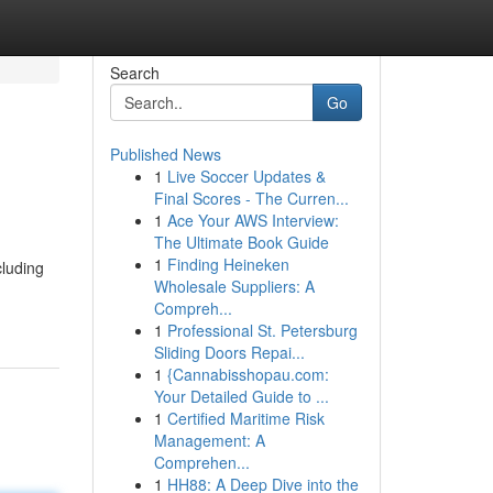
Search
Go
Published News
1
Live Soccer Updates &
Final Scores - The Curren...
1
Ace Your AWS Interview:
The Ultimate Book Guide
1
Finding Heineken
cluding
Wholesale Suppliers: A
Compreh...
1
Professional St. Petersburg
Sliding Doors Repai...
1
{Cannabisshopau.com:
Your Detailed Guide to ...
1
Certified Maritime Risk
Management: A
Comprehen...
1
HH88: A Deep Dive into the