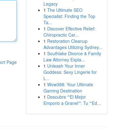
Legacy
1
The Ultimate SEO
Specialist: Finding the Top
Ta...
1
Discover Effective Relief:
Chiropractic Car...
1
Restoration Cleanup
Advantages Utilizing Sydney...
1
Southlake Divorce & Family
Law Attorney Expla...
ort Page
1
Unleash Your Inner
Goddess: Sexy Lingerie for
L...
1
Wow388: Your Ultimate
Gaming Destination
1
Descubre "'El Mejor
Emporio a Granel'": Tu "'Ed...