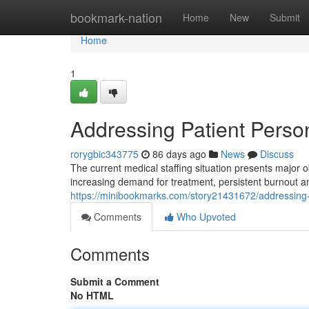
Home
bookmark-nation
Home
New
Submit
Home
1
Addressing Patient Perso
rorygbic343775
86 days ago
News
Discuss
The current medical staffing situation presents major obs
increasing demand for treatment, persistent burnout 
https://minibookmarks.com/story21431672/addressing-p
Comments
Who Upvoted
Comments
Submit a Comment
No HTML