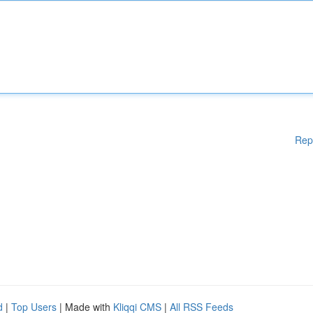
Rep
d
|
Top Users
| Made with
Kliqqi CMS
|
All RSS Feeds