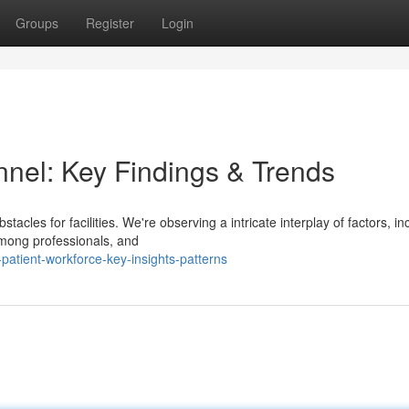
Groups
Register
Login
nnel: Key Findings & Trends
tacles for facilities. We're observing a intricate interplay of factors, in
among professionals, and
atient-workforce-key-insights-patterns