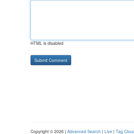
HTML is disabled
Copyright © 2026 |
Advanced Search
|
Live
|
Tag Clou