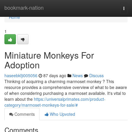
Home
bookmark-nation
Togg
navi
Home
1
Miniature Monkeys For
Adoption
haseebkfji005056
87 days ago
News
Discuss
Thinking of acquiring a charming marmoset monkey ? This
resource provides a comprehensive overview of what to be aware
of when considering purchasing a marmoset available. It's vital to
learn about the
https://universalprimates.com/product-
category/marmoset-monkeys-for-sale/#
Comments
Who Upvoted
Comments