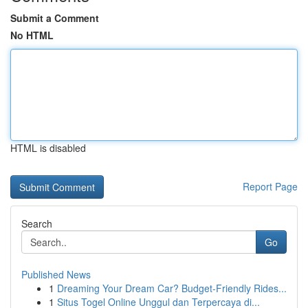
Submit a Comment
No HTML
HTML is disabled
Report Page
Search
Go
Published News
1
Dreaming Your Dream Car? Budget-Friendly Rides...
1
Situs Togel Online Unggul dan Terpercaya di...