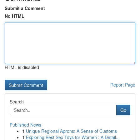
Submit a Comment
No HTML
HTML is disabled
Report Page
Search
Go
Published News
1
Unique Regional Aprons: A Sense of Customs
1
Exploring Best Sex Toys for Women : A Detail...