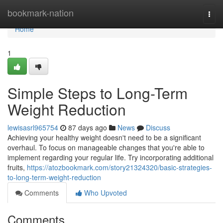
Home
bookmark-nation
Togg
navi
Home
1
Simple Steps to Long-Term
Weight Reduction
lewisasrl965754
87 days ago
News
Discuss
Achieving your healthy weight doesn't need to be a significant
overhaul. To focus on manageable changes that you're able to
implement regarding your regular life. Try incorporating additional
fruits,
https://atozbookmark.com/story21324320/basic-strategies-
to-long-term-weight-reduction
Comments
Who Upvoted
Comments