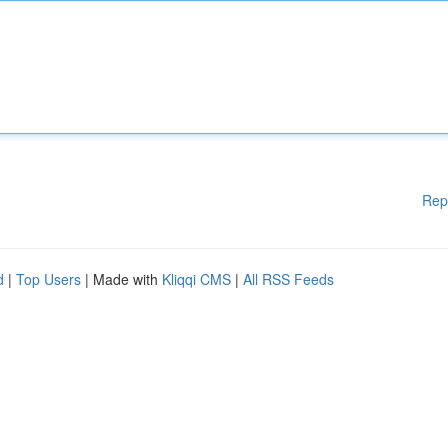
Rep
d
|
Top Users
| Made with
Kliqqi CMS
|
All RSS Feeds