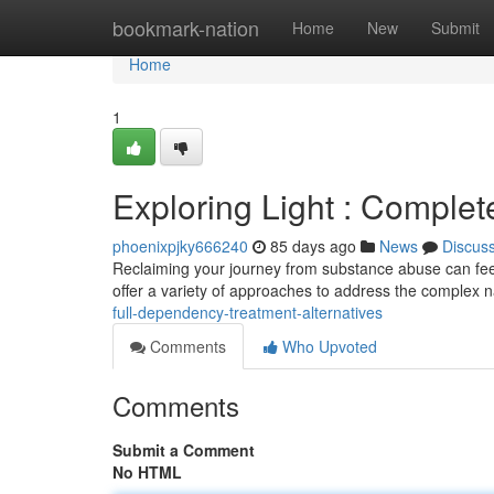
Home
bookmark-nation
Home
New
Submit
Home
1
Exploring Light : Comple
phoenixpjky666240
85 days ago
News
Discus
Reclaiming your journey from substance abuse can feel
offer a variety of approaches to address the complex n
full-dependency-treatment-alternatives
Comments
Who Upvoted
Comments
Submit a Comment
No HTML