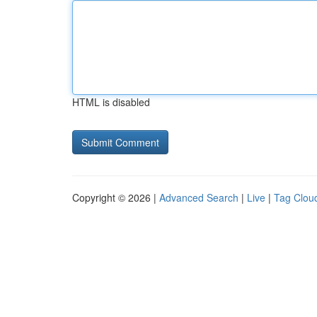
HTML is disabled
Copyright © 2026 |
Advanced Search
|
Live
|
Tag Clou