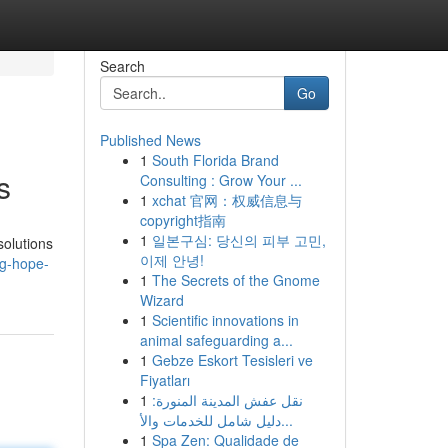
Search
Go
Published News
1
South Florida Brand
s
Consulting : Grow Your ...
1
xchat 官网：权威信息与
copyright指南
1
일본구심: 당신의 피부 고민,
solutions
이제 안녕!
ng-hope-
1
The Secrets of the Gnome
Wizard
1
Scientific innovations in
animal safeguarding a...
1
Gebze Eskort Tesisleri ve
Fiyatları
1
نقل عفش المدينة المنورة:
دليل شامل للخدمات والأ...
1
Spa Zen: Qualidade de