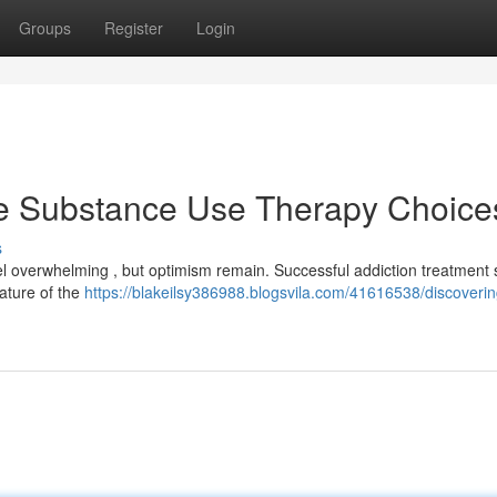
Groups
Register
Login
te Substance Use Therapy Choice
s
 overwhelming , but optimism remain. Successful addiction treatment 
ature of the
https://blakeilsy386988.blogsvila.com/41616538/discoveri