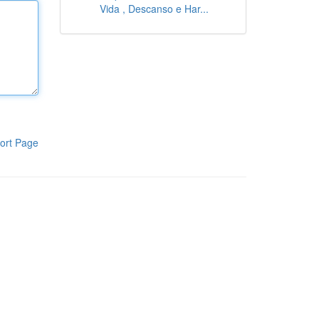
Vida , Descanso e Har...
ort Page