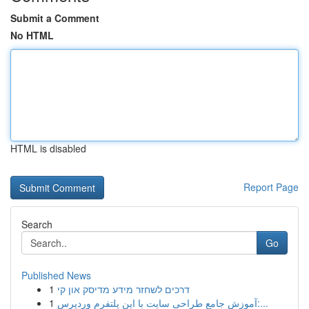
Submit a Comment
No HTML
HTML is disabled
Report Page
Search
Go
Published News
1
דרכים לשחזר מידע מדיסק און קי
1
آموزش جامع طراحی سایت با این پلتفرم وردپرس:...