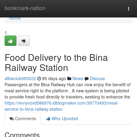
Home
bookmark-nation
Togg
navi
Home
1
Food Delivery to the Bina
Railway Station
albiecluk983022
85 days ago
News
Discuss
Passengers at the Bina Railway Hub can now enjoy the benefit of
meal service right to the platform . A new system is being piloted
to provide fresh food directly to travelers, seeking to enhance the
https://vinnyvzvd586976.idblogmaker.com/39770493/meal-
service-to-bina-railway-station
Comments
Who Upvoted
Comments