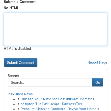
Submit a Comment
No HTML
HTML is disabled
Report Page
Search
Go
Published News
1
Unleash Your Authentic Self: Intimate Intimates...
1
pgslotvip โปรโมชั่นล่าสุด: คุ้มค่ากว่าใคร
1
Pressure Cleaning Canberra: Revive Your Home's ...