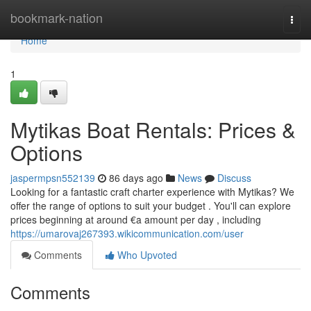
Home
bookmark-nation
Togg
navi
Home
1
Mytikas Boat Rentals: Prices &
Options
jaspermpsn552139
86 days ago
News
Discuss
Looking for a fantastic craft charter experience with Mytikas? We
offer the range of options to suit your budget . You'll can explore
prices beginning at around €a amount per day , including
https://umarovaj267393.wikicommunication.com/user
Comments
Who Upvoted
Comments