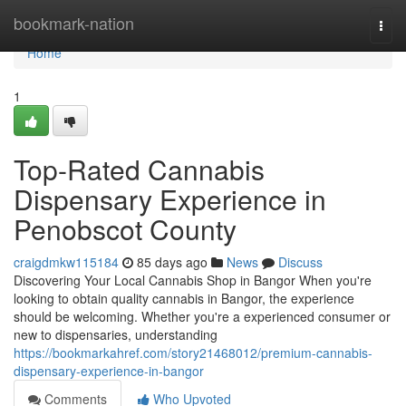
Home
bookmark-nation
Togg
navi
Home
1
Top-Rated Cannabis
Dispensary Experience in
Penobscot County
craigdmkw115184
85 days ago
News
Discuss
Discovering Your Local Cannabis Shop in Bangor When you're
looking to obtain quality cannabis in Bangor, the experience
should be welcoming. Whether you're a experienced consumer or
new to dispensaries, understanding
https://bookmarkahref.com/story21468012/premium-cannabis-
dispensary-experience-in-bangor
Comments
Who Upvoted