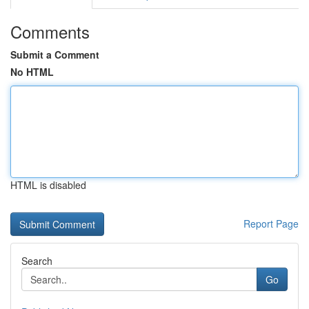
Comments
Submit a Comment
No HTML
HTML is disabled
Report Page
Search
Go