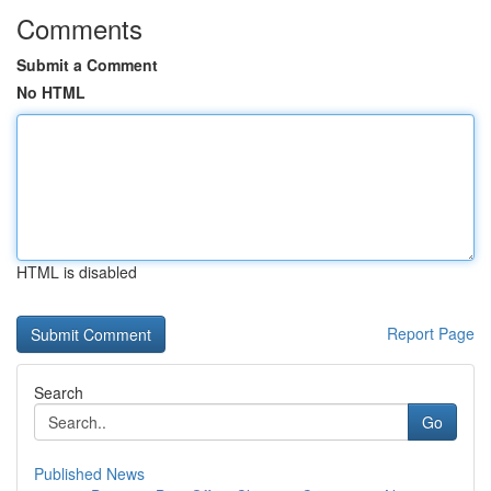
Comments
Submit a Comment
No HTML
HTML is disabled
Report Page
Search
Go
Published News