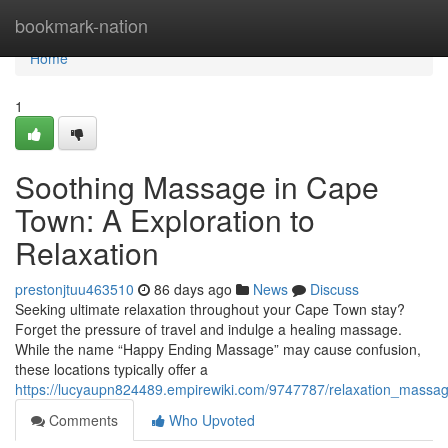
Home
bookmark-nation
Home
1
Soothing Massage in Cape
Town: A Exploration to
Relaxation
prestonjtuu463510
86 days ago
News
Discuss
Seeking ultimate relaxation throughout your Cape Town stay?
Forget the pressure of travel and indulge a healing massage.
While the name “Happy Ending Massage” may cause confusion,
these locations typically offer a
https://lucyaupn824489.empirewiki.com/9747787/relaxation_massa
Comments
Who Upvoted