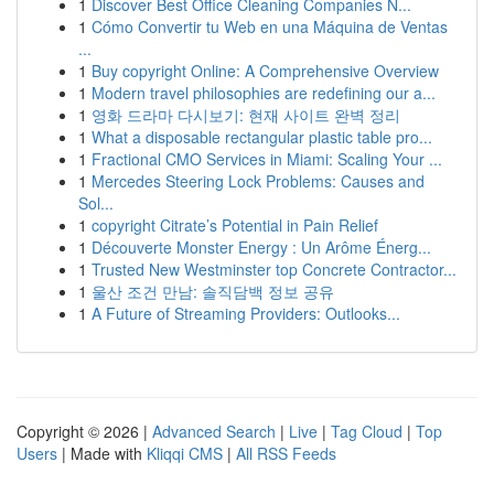
1
Discover Best Office Cleaning Companies N...
1
Cómo Convertir tu Web en una Máquina de Ventas
...
1
Buy copyright Online: A Comprehensive Overview
1
Modern travel philosophies are redefining our a...
1
영화 드라마 다시보기: 현재 사이트 완벽 정리
1
What a disposable rectangular plastic table pro...
1
Fractional CMO Services in Miami: Scaling Your ...
1
Mercedes Steering Lock Problems: Causes and
Sol...
1
copyright Citrate’s Potential in Pain Relief
1
Découverte Monster Energy : Un Arôme Énerg...
1
Trusted New Westminster top Concrete Contractor...
1
울산 조건 만남: 솔직담백 정보 공유
1
A Future of Streaming Providers: Outlooks...
Copyright © 2026 |
Advanced Search
|
Live
|
Tag Cloud
|
Top
Users
| Made with
Kliqqi CMS
|
All RSS Feeds