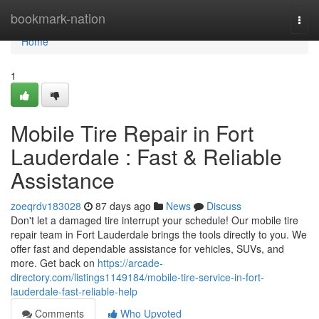
Home
bookmark-nation
Togg
navi
Home
1
Mobile Tire Repair in Fort
Lauderdale : Fast & Reliable
Assistance
zoeqrdv183028
87 days ago
News
Discuss
Don't let a damaged tire interrupt your schedule! Our mobile tire
repair team in Fort Lauderdale brings the tools directly to you. We
offer fast and dependable assistance for vehicles, SUVs, and
more. Get back on
https://arcade-
directory.com/listings1149184/mobile-tire-service-in-fort-
lauderdale-fast-reliable-help
Comments
Who Upvoted