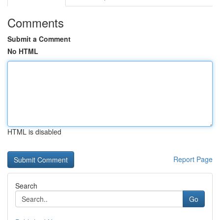
Comments
Submit a Comment
No HTML
HTML is disabled
Report Page
Search
Go