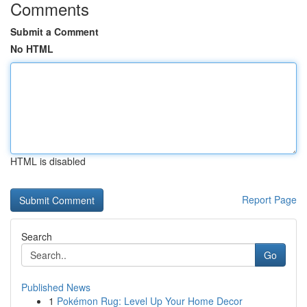
Comments
Submit a Comment
No HTML
HTML is disabled
Report Page
Search
Go
Published News
1
Pokémon Rug: Level Up Your Home Decor