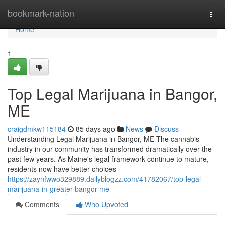
Home
bookmark-nation
Togg
navi
Home
1
Top Legal Marijuana in Bangor,
ME
craigdmkw115184
85 days ago
News
Discuss
Understanding Legal Marijuana in Bangor, ME The cannabis
industry in our community has transformed dramatically over the
past few years. As Maine's legal framework continue to mature,
residents now have better choices
https://zaynfwwo329889.dailyblogzz.com/41782067/top-legal-
marijuana-in-greater-bangor-me
Comments
Who Upvoted