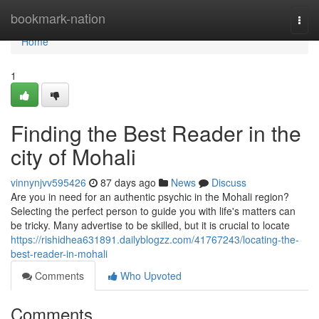
Home
bookmark-nation
Togg
navi
Home
1
Finding the Best Reader in the
city of Mohali
vinnynjvv595426
87 days ago
News
Discuss
Are you in need for an authentic psychic in the Mohali region?
Selecting the perfect person to guide you with life's matters can
be tricky. Many advertise to be skilled, but it is crucial to locate
https://rishidhea631891.dailyblogzz.com/41767243/locating-the-
best-reader-in-mohali
Comments
Who Upvoted
Comments