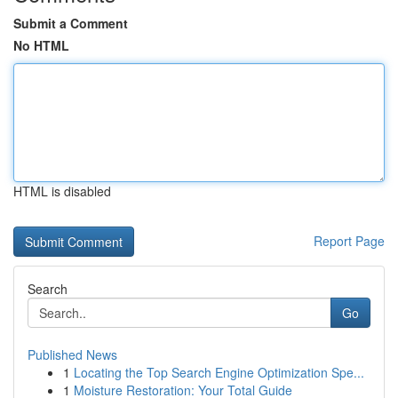
Submit a Comment
No HTML
HTML is disabled
Report Page
Search
Go
Published News
1
Locating the Top Search Engine Optimization Spe...
1
Moisture Restoration: Your Total Guide