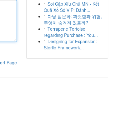
1
Soi Cặp Xỉu Chủ MN - Kết
Quả Xổ Số VIP: Đánh...
1
다낭 밤문화: 짜릿함과 위험,
무엇이 숨겨져 있을까?
1
Terrapene Tortoise
regarding Purchase : You...
1
Designing for Expansion:
Sterile Framework...
ort Page