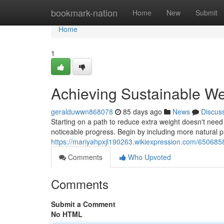
Home
bookmark-nation
Home
New
Submit
Home
1
Achieving Sustainable We
geralduwwn868078
85 days ago
News
Discus
Starting on a path to reduce extra weight doesn't need 
noticeable progress. Begin by including more natural p
https://mariyahpxjl190263.wikiexpression.com/650685
Comments
Who Upvoted
Comments
Submit a Comment
No HTML