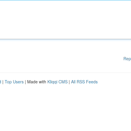
Rep
d
|
Top Users
| Made with
Kliqqi CMS
|
All RSS Feeds