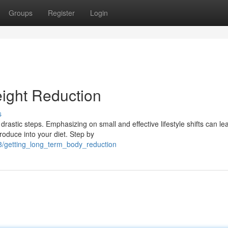
Groups
Register
Login
ight Reduction
s
drastic steps. Emphasizing on small and effective lifestyle shifts can le
roduce into your diet. Step by
8/getting_long_term_body_reduction