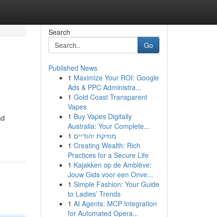
Search
Go
Published News
1
Maximize Your ROI: Google
Ads & PPC Administra...
1
Gold Coast Transparent
Vapes
1
Buy Vapes Digitally
ad
Australia: Your Complete...
1
מוזיקת יהודיים
1
Creating Wealth: Rich
Practices for a Secure Life
1
Kajakken op de Amblève:
Jouw Gids voor een Onve...
1
Simple Fashion: Your Guide
to Ladies’ Trends
1
AI Agents: MCP Integration
for Automated Opera...