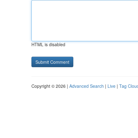
HTML is disabled
Copyright © 2026 |
Advanced Search
|
Live
|
Tag Clou