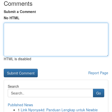
Comments
Submit a Comment
No HTML
HTML is disabled
Report Page
Search
Go
Published News
1
Link Nyonya4d: Panduan Lengkap untuk Newbie