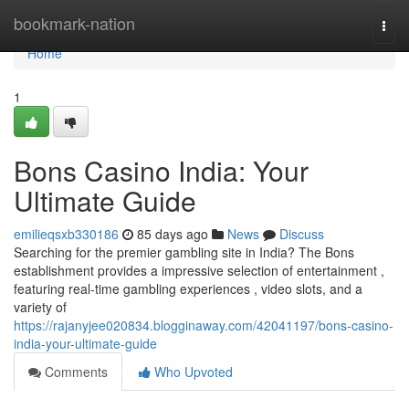
Home
bookmark-nation
Togg
navi
Home
1
Bons Casino India: Your
Ultimate Guide
emilieqsxb330186
85 days ago
News
Discuss
Searching for the premier gambling site in India? The Bons
establishment provides a impressive selection of entertainment ,
featuring real-time gambling experiences , video slots, and a
variety of
https://rajanyjee020834.blogginaway.com/42041197/bons-casino-
india-your-ultimate-guide
Comments
Who Upvoted