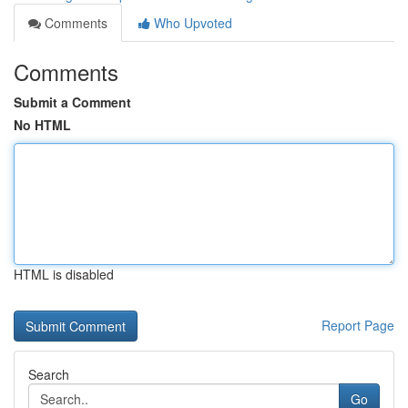
Comments
Who Upvoted
Comments
Submit a Comment
No HTML
HTML is disabled
Report Page
Search
Go