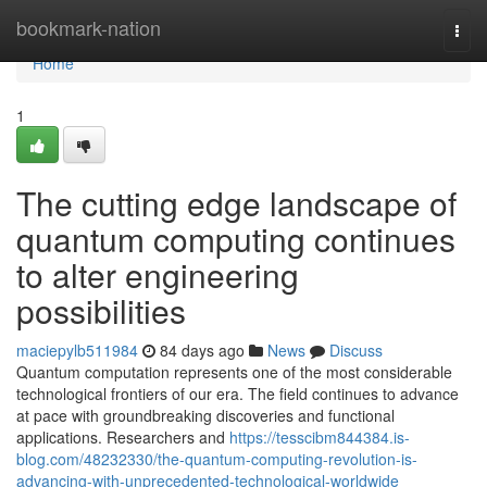
Home
bookmark-nation
Togg
navi
Home
1
The cutting edge landscape of
quantum computing continues
to alter engineering
possibilities
maciepylb511984
84 days ago
News
Discuss
Quantum computation represents one of the most considerable
technological frontiers of our era. The field continues to advance
at pace with groundbreaking discoveries and functional
applications. Researchers and
https://tesscibm844384.is-
blog.com/48232330/the-quantum-computing-revolution-is-
advancing-with-unprecedented-technological-worldwide