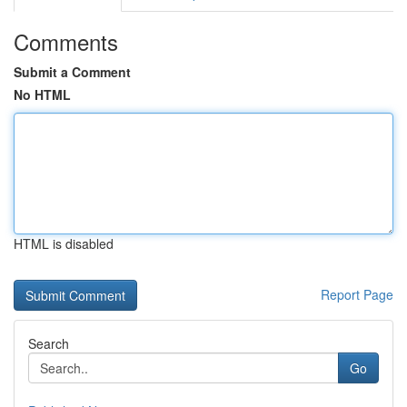
Comments
Submit a Comment
No HTML
HTML is disabled
Report Page
Search
Go