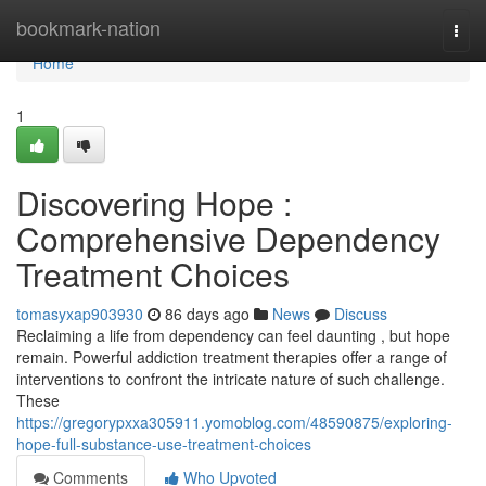
Home
bookmark-nation
Togg
navi
Home
1
Discovering Hope :
Comprehensive Dependency
Treatment Choices
tomasyxap903930
86 days ago
News
Discuss
Reclaiming a life from dependency can feel daunting , but hope
remain. Powerful addiction treatment therapies offer a range of
interventions to confront the intricate nature of such challenge.
These
https://gregorypxxa305911.yomoblog.com/48590875/exploring-
hope-full-substance-use-treatment-choices
Comments
Who Upvoted