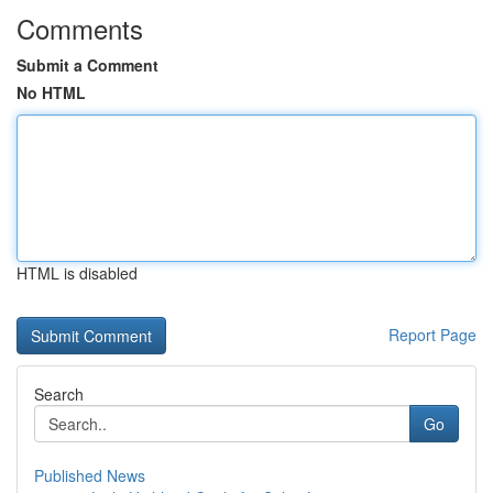
Comments
Submit a Comment
No HTML
HTML is disabled
Report Page
Search
Go
Published News