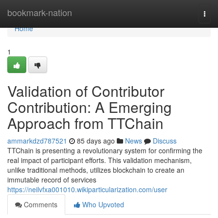
Home
bookmark-nation
Togg
navi
Home
1
Validation of Contributor
Contribution: A Emerging
Approach from TTChain
ammarkdzd787521
85 days ago
News
Discuss
TTChain is presenting a revolutionary system for confirming the
real impact of participant efforts. This validation mechanism,
unlike traditional methods, utilizes blockchain to create an
immutable record of services
https://neilvfxa001010.wikiparticularization.com/user
Comments
Who Upvoted