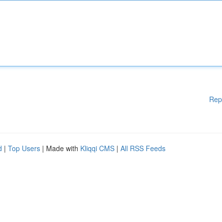
Rep
d
|
Top Users
| Made with
Kliqqi CMS
|
All RSS Feeds