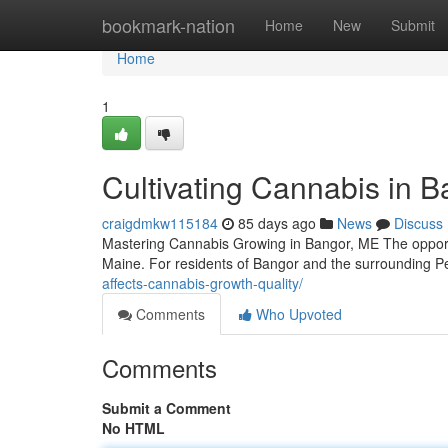
Home
bookmark-nation
Home
New
Submit
Home
1
Cultivating Cannabis in 
craigdmkw115184
85 days ago
News
Discuss
Mastering Cannabis Growing in Bangor, ME The opportun
Maine. For residents of Bangor and the surrounding P
affects-cannabis-growth-quality/
Comments
Who Upvoted
Comments
Submit a Comment
No HTML