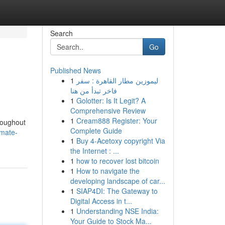
Search
Go
Published News
1
ليموزين مطار القاهرة : سفر
فاخر تبدأ من هنا
1
Golotter: Is It Legit? A
Comprehensive Review
1
Cream888 Register: Your
roughout
Complete Guide
imate-
1
Buy 4-Acetoxy copyright Via
the Internet : ...
1
how to recover lost bitcoin
1
How to navigate the
developing landscape of car...
1
SIAP4DI: The Gateway to
Digital Access in t...
1
Understanding NSE India:
Your Guide to Stock Ma...