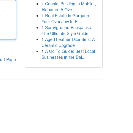
1
Coastal Building in Mobile ,
Alabama: A Ove...
1
Real Estate in Gurgaon :
Your Overview to Pr...
1
Sprayground Backpacks:
The Ultimate Style Guide
1
Aged Leather Dice Sets: A
Ceramic Upgrade
1
A Go-To Guide: Best Local
Businesses in the Dal...
ort Page