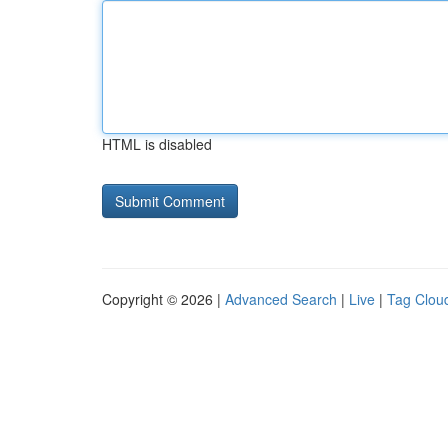
HTML is disabled
Copyright © 2026 |
Advanced Search
|
Live
|
Tag Clou