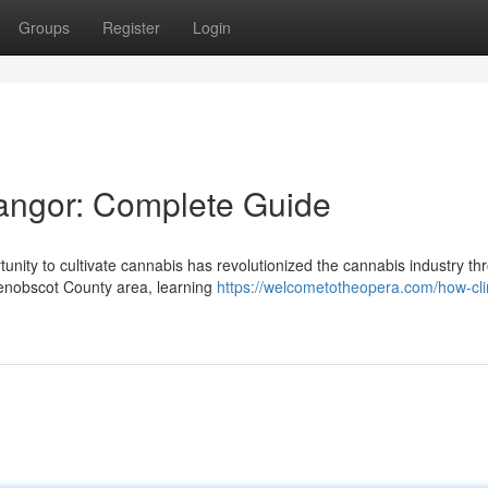
Groups
Register
Login
Bangor: Complete Guide
ity to cultivate cannabis has revolutionized the cannabis industry th
enobscot County area, learning
https://welcometotheopera.com/how-cl