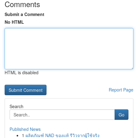
Comments
Submit a Comment
No HTML
HTML is disabled
Report Page
Search
Go
Published News
1
ผลิตภัณฑ์ NAD ของแท้ รีวิวจากผู้ใช้จริง