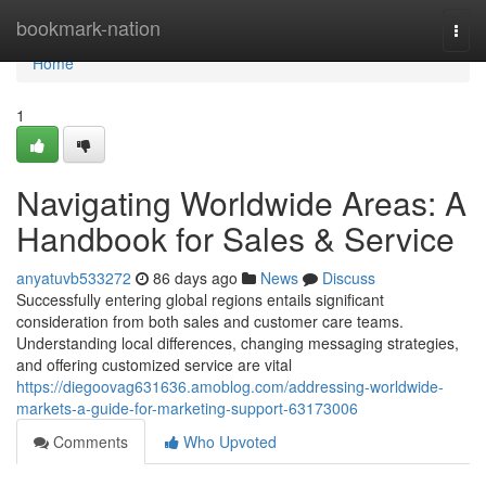
Home
bookmark-nation
Togg
navi
Home
1
Navigating Worldwide Areas: A
Handbook for Sales & Service
anyatuvb533272
86 days ago
News
Discuss
Successfully entering global regions entails significant
consideration from both sales and customer care teams.
Understanding local differences, changing messaging strategies,
and offering customized service are vital
https://diegoovag631636.amoblog.com/addressing-worldwide-
markets-a-guide-for-marketing-support-63173006
Comments
Who Upvoted