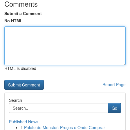
Comments
Submit a Comment
No HTML
HTML is disabled
Report Page
Search
Go
Published News
1
Palete de Monster: Preços e Onde Comprar