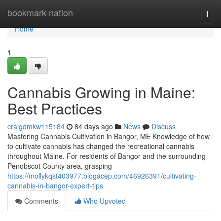
Home
bookmark-nation
Togg
navi
Home
1
Cannabis Growing in Maine:
Best Practices
craigdmkw115184
84 days ago
News
Discuss
Mastering Cannabis Cultivation in Bangor, ME Knowledge of how
to cultivate cannabis has changed the recreational cannabis
throughout Maine. For residents of Bangor and the surrounding
Penobscot County area, grasping
https://mollykqst403977.blogacep.com/46926391/cultivating-
cannabis-in-bangor-expert-tips
Comments
Who Upvoted