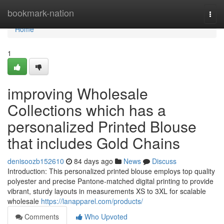
Home
bookmark-nation
Togg
navi
Home
1
improving Wholesale
Collections which has a
personalized Printed Blouse
that includes Gold Chains
denisoozb152610
84 days ago
News
Discuss
Introduction: This personalized printed blouse employs top quality
polyester and precise Pantone-matched digital printing to provide
vibrant, sturdy layouts in measurements XS to 3XL for scalable
wholesale
https://lanapparel.com/products/
Comments
Who Upvoted