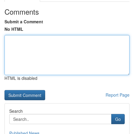
Comments
Submit a Comment
No HTML
HTML is disabled
Report Page
Search
Go
Published News