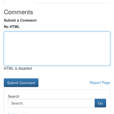
Comments
Submit a Comment
No HTML
HTML is disabled
Report Page
Search
Go