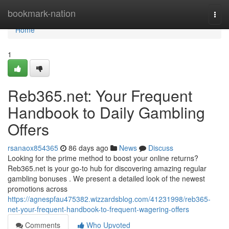
Home
bookmark-nation
Togg
navi
Home
1
Reb365.net: Your Frequent
Handbook to Daily Gambling
Offers
rsanaox854365
86 days ago
News
Discuss
Looking for the prime method to boost your online returns?
Reb365.net is your go-to hub for discovering amazing regular
gambling bonuses . We present a detailed look of the newest
promotions across
https://agnespfau475382.wizzardsblog.com/41231998/reb365-
net-your-frequent-handbook-to-frequent-wagering-offers
Comments
Who Upvoted