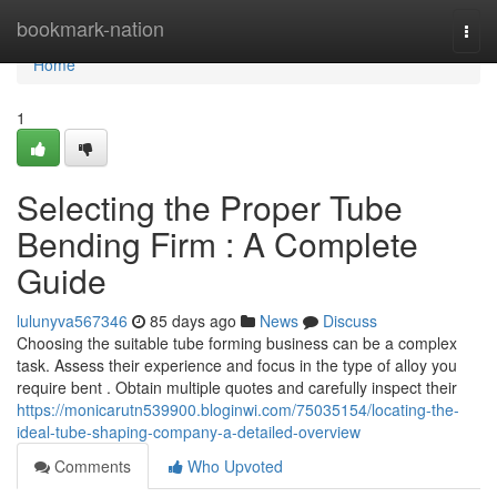
Home
bookmark-nation
Togg
navi
Home
1
Selecting the Proper Tube
Bending Firm : A Complete
Guide
lulunyva567346
85 days ago
News
Discuss
Choosing the suitable tube forming business can be a complex
task. Assess their experience and focus in the type of alloy you
require bent . Obtain multiple quotes and carefully inspect their
https://monicarutn539900.bloginwi.com/75035154/locating-the-
ideal-tube-shaping-company-a-detailed-overview
Comments
Who Upvoted