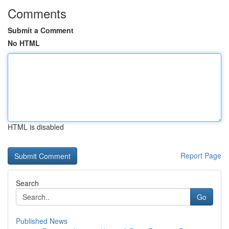
Comments
Submit a Comment
No HTML
HTML is disabled
Report Page
Search
Go
Published News