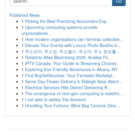
Go
Published News
1
Picking the Best Practicing Accountant Exp...
1
Upcoming computing systems provide
unprecedente...
1
How modern organisations can harness collective...
1
Elevate Your Events with Luxury Photo Booths in...
1
주소모아, 주소킹, 주소월드, 주소야: 주소 정보를...
1
Relatório Atlas Bloomberg 2026: Análise Po...
1
IPTV Canada: Your Guide to Streaming Choices
1
Exploring Eco-Friendly Adventures in Albany, NY
1
Find BuySellVoucher: Your Fantastic Marketpl...
1
Same-Day Flower Delivery in Raleigh Near Atlant...
1
Electrical Services Hills District Delivering R...
1
The emergence of next-gen computing is redefini...
1
I not able to satisfy this demand.
1
Unveiling Your Fortune: Blind Bag Ceramic Dice ...