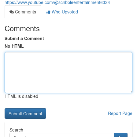
https://www.youtube.com/@scribbleentertainment6324
Comments
Who Upvoted
Comments
Submit a Comment
No HTML
HTML is disabled
Report Page
Search