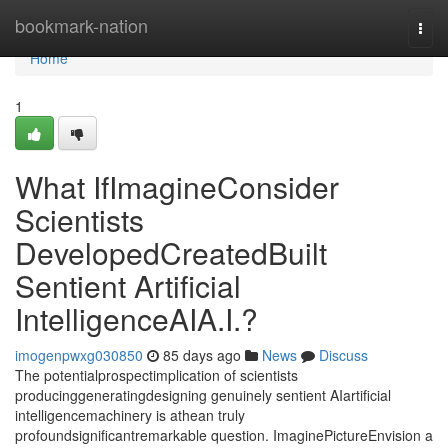
Home
bookmark-nation
Togg
navi
Home
1
What IfImagineConsider
Scientists
DevelopedCreatedBuilt
Sentient Artificial
IntelligenceAIA.I.?
imogenpwxg030850
85 days ago
News
Discuss
The potentialprospectimplication of scientists
producinggeneratingdesigning genuinely sentient AIartificial
intelligencemachinery is athean truly
profoundsignificantremarkable question. ImaginePictureEnvision a