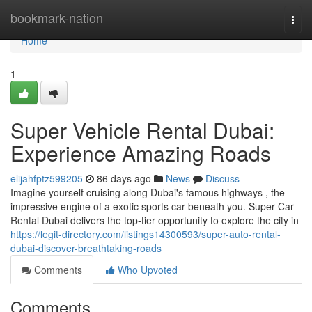
Home
bookmark-nation
Togg
navi
Home
1
Super Vehicle Rental Dubai:
Experience Amazing Roads
elijahfptz599205
86 days ago
News
Discuss
Imagine yourself cruising along Dubai's famous highways , the
impressive engine of a exotic sports car beneath you. Super Car
Rental Dubai delivers the top-tier opportunity to explore the city in
https://legit-directory.com/listings14300593/super-auto-rental-
dubai-discover-breathtaking-roads
Comments
Who Upvoted
Comments