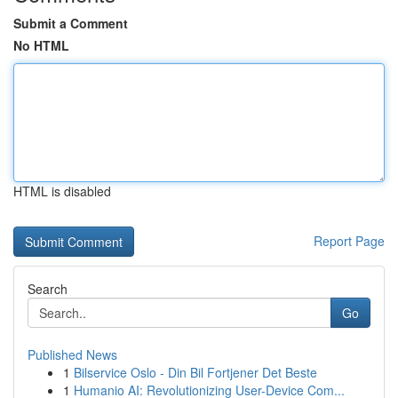
Submit a Comment
No HTML
HTML is disabled
Report Page
Search
Go
Published News
1
Bilservice Oslo - Din Bil Fortjener Det Beste
1
Humanio AI: Revolutionizing User-Device Com...