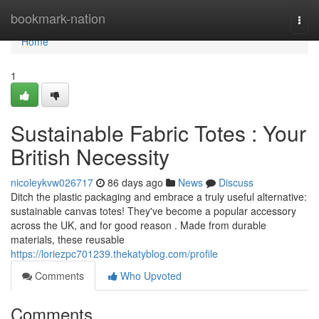
Home
bookmark-nation
Togg
navi
Home
1
Sustainable Fabric Totes : Your
British Necessity
nicoleykvw026717
86 days ago
News
Discuss
Ditch the plastic packaging and embrace a truly useful alternative:
sustainable canvas totes! They've become a popular accessory
across the UK, and for good reason . Made from durable
materials, these reusable
https://loriezpc701239.thekatyblog.com/profile
Comments
Who Upvoted
Comments