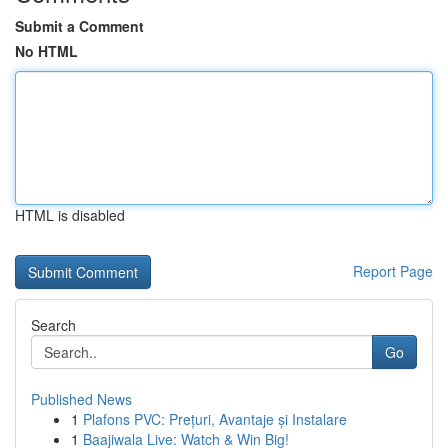
Submit a Comment
No HTML
HTML is disabled
Report Page
Search
Go
Published News
1
Plafons PVC: Prețuri, Avantaje și Instalare
1
Baajiwala Live: Watch & Win Big!