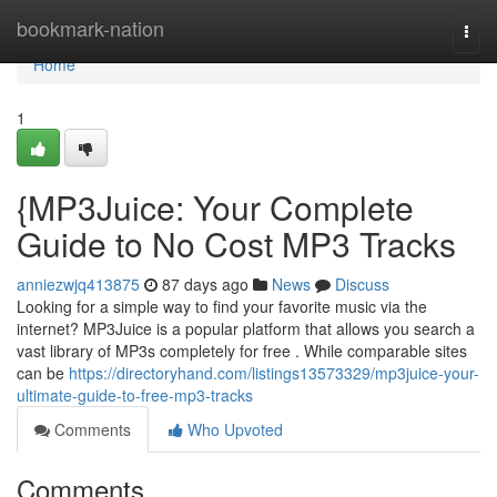
Home
bookmark-nation
Togg
navi
Home
1
{MP3Juice: Your Complete
Guide to No Cost MP3 Tracks
anniezwjq413875
87 days ago
News
Discuss
Looking for a simple way to find your favorite music via the
internet? MP3Juice is a popular platform that allows you search a
vast library of MP3s completely for free . While comparable sites
can be
https://directoryhand.com/listings13573329/mp3juice-your-
ultimate-guide-to-free-mp3-tracks
Comments
Who Upvoted
Comments