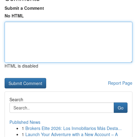
Submit a Comment
No HTML
HTML is disabled
Report Page
Search
Go
Published News
1
Brokers Elite 2026: Los Inmobiliarios Más Desta...
1
Launch Your Adventure with a New Account – A