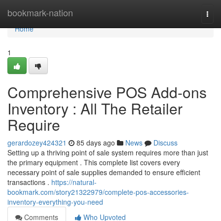
Home
bookmark-nation
Togg
navi
Home
1
Comprehensive POS Add-ons
Inventory : All The Retailer
Require
gerardozey424321
85 days ago
News
Discuss
Setting up a thriving point of sale system requires more than just
the primary equipment . This complete list covers every
necessary point of sale supplies demanded to ensure efficient
transactions .
https://natural-
bookmark.com/story21322979/complete-pos-accessories-
inventory-everything-you-need
Comments
Who Upvoted