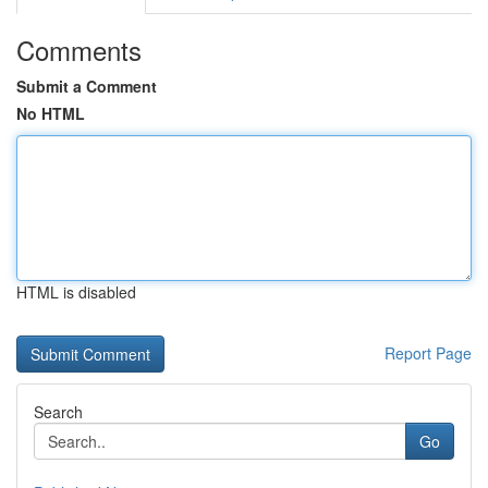
Comments
Submit a Comment
No HTML
HTML is disabled
Report Page
Search
Go