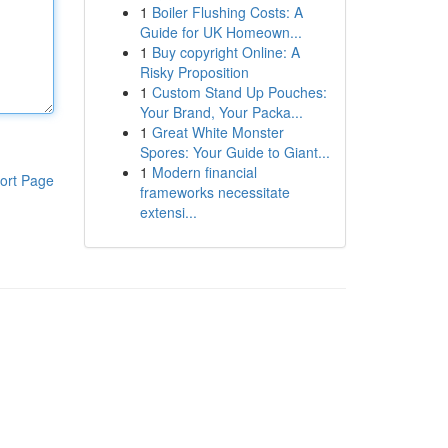
1
Boiler Flushing Costs: A
Guide for UK Homeown...
1
Buy copyright Online: A
Risky Proposition
1
Custom Stand Up Pouches:
Your Brand, Your Packa...
1
Great White Monster
Spores: Your Guide to Giant...
1
Modern financial
ort Page
frameworks necessitate
extensi...