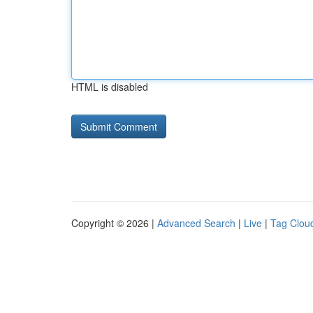
HTML is disabled
Copyright © 2026 |
Advanced Search
|
Live
|
Tag Clou