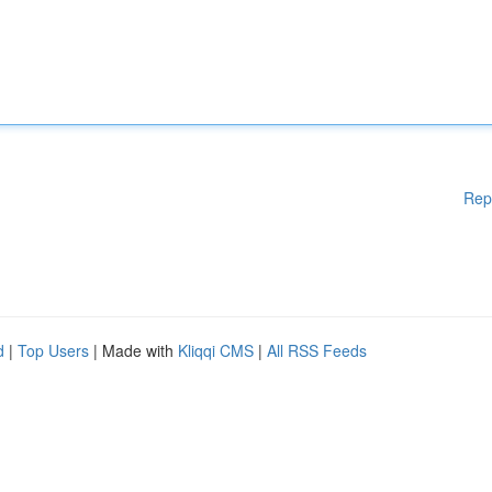
Rep
d
|
Top Users
| Made with
Kliqqi CMS
|
All RSS Feeds