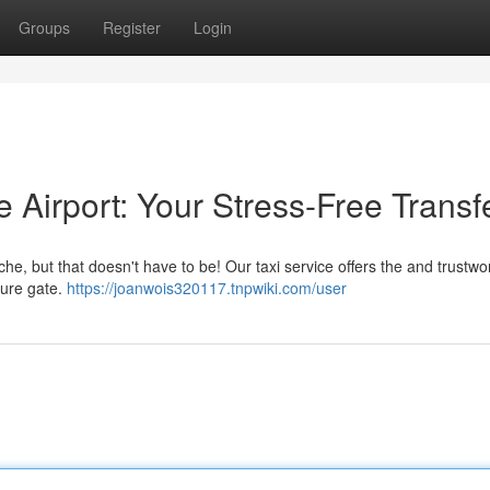
Groups
Register
Login
e Airport: Your Stress-Free Transf
e, but that doesn't have to be! Our taxi service offers the and trustwo
rture gate.
https://joanwois320117.tnpwiki.com/user