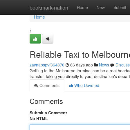
Home
bookmark-nation
Home
New
Submit
Home
1
Reliable Taxi to Melbourn
zaynabspvf364870
86 days ago
News
Discuss
Getting to the Melbourne terminal can be a real headach
transfer, taking you directly to your destination's depa
Comments
Who Upvoted
Comments
Submit a Comment
No HTML