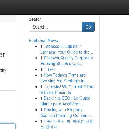
Search
Go
Published News
1
Tobacco E-Liquids in
er
Larnaca: Your Guide to the...
1
Discover Quality Corporate
Housing St Louis Opt...
1
```text
rthy
1
How Today's Firms are
Evolving Via Strategic In...
1
Tigerwin369: Current Offers
& Extra Presents
1
Backlinks SEO : Le Guide
Ultime pour Accélérer ...
1
Dealing with Property
Addition Planning Consent...
1
다낭 유흥의 밤, 짜릿한 경험
을 찾아서!