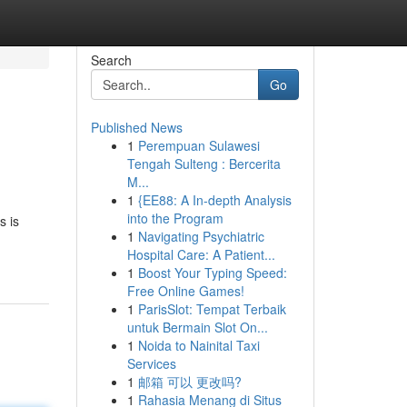
Search
Go
Published News
1
Perempuan Sulawesi
Tengah Sulteng : Bercerita
M...
1
{EE88: A In-depth Analysis
into the Program
s is
1
Navigating Psychiatric
Hospital Care: A Patient...
1
Boost Your Typing Speed:
Free Online Games!
1
ParisSlot: Tempat Terbaik
untuk Bermain Slot On...
1
Noida to Nainital Taxi
Services
1
邮箱 可以 更改吗?
1
Rahasia Menang di Situs