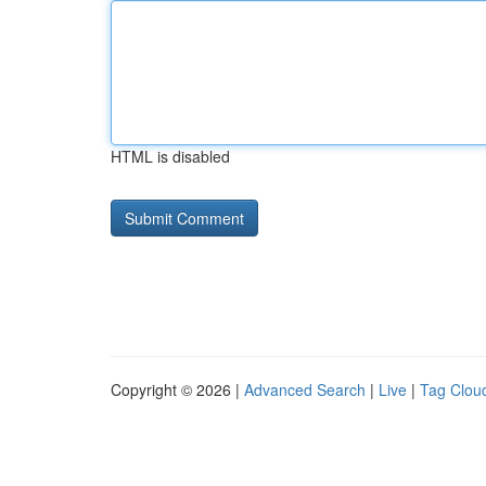
HTML is disabled
Copyright © 2026 |
Advanced Search
|
Live
|
Tag Clou