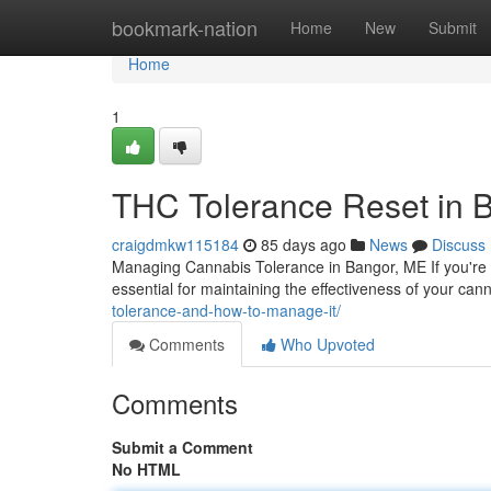
Home
bookmark-nation
Home
New
Submit
Home
1
THC Tolerance Reset in 
craigdmkw115184
85 days ago
News
Discuss
Managing Cannabis Tolerance in Bangor, ME If you're 
essential for maintaining the effectiveness of your ca
tolerance-and-how-to-manage-it/
Comments
Who Upvoted
Comments
Submit a Comment
No HTML