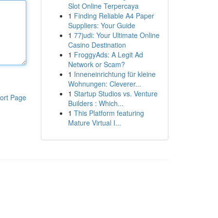
Slot Online Terpercaya
1
Finding Reliable A4 Paper
Suppliers: Your Guide
1
77judi: Your Ultimate Online
Casino Destination
1
FroggyAds: A Legit Ad
Network or Scam?
1
Inneneinrichtung für kleine
Wohnungen: Cleverer...
1
Startup Studios vs. Venture
ort Page
Builders : Which...
1
This Platform featuring
Mature Virtual I...