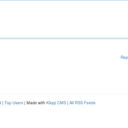
Rep
d
|
Top Users
| Made with
Kliqqi CMS
|
All RSS Feeds