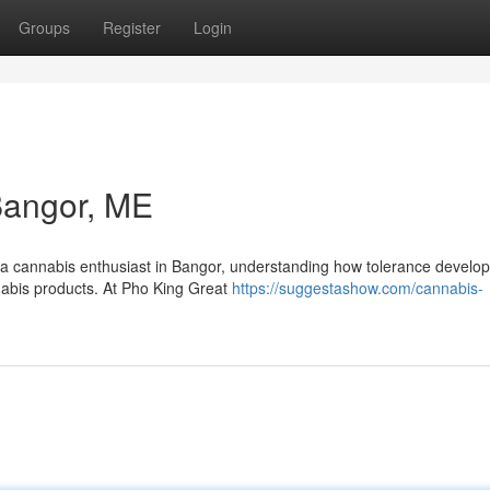
Groups
Register
Login
Bangor, ME
a cannabis enthusiast in Bangor, understanding how tolerance develop
nnabis products. At Pho King Great
https://suggestashow.com/cannabis-