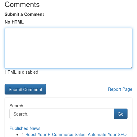
Comments
Submit a Comment
No HTML
HTML is disabled
Report Page
Search
Go
Published News
1
Boost Your E-Commerce Sales: Automate Your SEO