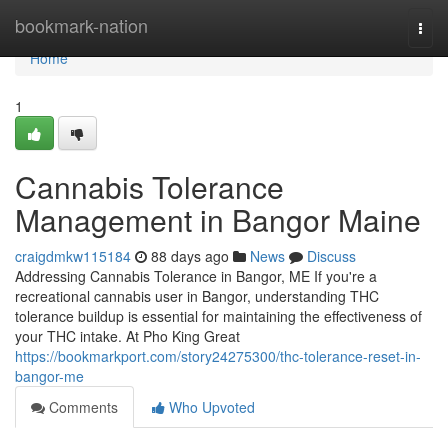
Home
bookmark-nation
Togg
navi
Home
1
Cannabis Tolerance
Management in Bangor Maine
craigdmkw115184
88 days ago
News
Discuss
Addressing Cannabis Tolerance in Bangor, ME If you're a
recreational cannabis user in Bangor, understanding THC
tolerance buildup is essential for maintaining the effectiveness of
your THC intake. At Pho King Great
https://bookmarkport.com/story24275300/thc-tolerance-reset-in-
bangor-me
Comments
Who Upvoted