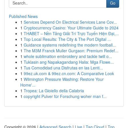
Go
Published News
1
Services Depend On Electrical Services Lane Cov...
1
Cryptocurrency Casino: Your Ultimate Guide to 2024
1
THABET – Nền Tảng Giải Trí Trực Tuyến Hiện Đại,...
1
Top Local Results: The City & The Port Digital ...
1
Guidance systems redefining the modern football...
1
The M3M Franck Muller Gurgaon: Premium Redef...
1
whole sublimation embroidery and tackle twill o...
1
Tuklasin ang Napakagandang Halia: Mga Flowe...
1
Tus Comodidad una Disfrutas en las Lenti...
1
99ez.uk.com & 99ez.cn.com: A Comparative Look
1
Wilmington Pressure Washing: Restore Your
Home'...
1
Tropea: La Gioiello della Calabria
1
copyright Pulver für Forschung woher man f...
Copyright © 2026 |
Advanced Search
|
Live
|
Tag Cloud
|
Top