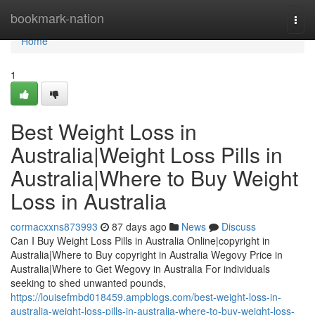
Home
bookmark-nation
Togg
navi
Home
1
Best Weight Loss in
Australia|Weight Loss Pills in
Australia|Where to Buy Weight
Loss in Australia
cormacxxns873993
87 days ago
News
Discuss
Can I Buy Weight Loss Pills in Australia Online|copyright in
Australia|Where to Buy copyright in Australia Wegovy Price in
Australia|Where to Get Wegovy in Australia For individuals
seeking to shed unwanted pounds,
https://louisefmbd018459.ampblogs.com/best-weight-loss-in-
australia-weight-loss-pills-in-australia-where-to-buy-weight-loss-