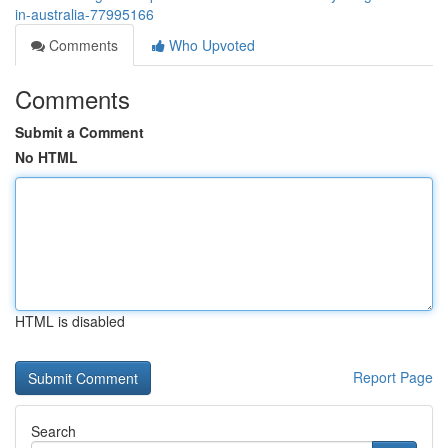
in-australia-77995166
Comments
Who Upvoted
Comments
Submit a Comment
No HTML
HTML is disabled
Report Page
Search