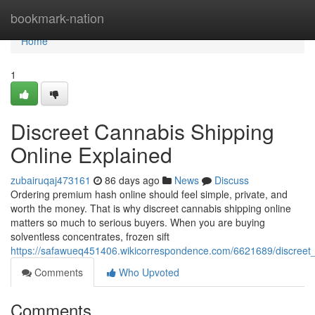
Home
bookmark-nation
Home
1
Discreet Cannabis Shipping
Online Explained
zubairuqaj473161
86 days ago
News
Discuss
Ordering premium hash online should feel simple, private, and
worth the money. That is why discreet cannabis shipping online
matters so much to serious buyers. When you are buying
solventless concentrates, frozen sift
https://safawueq451406.wikicorrespondence.com/6621689/discreet
Comments
Who Upvoted
Comments