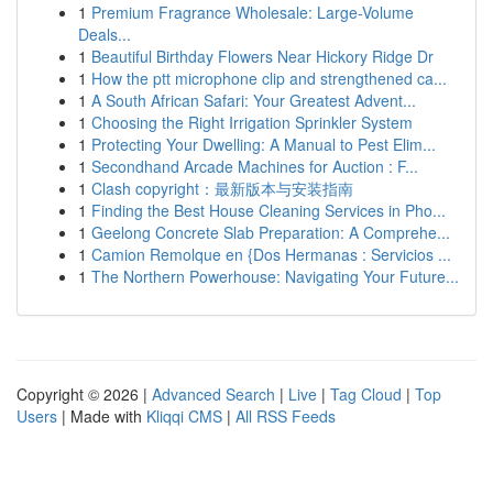
1
Premium Fragrance Wholesale: Large-Volume
Deals...
1
Beautiful Birthday Flowers Near Hickory Ridge Dr
1
How the ptt microphone clip and strengthened ca...
1
A South African Safari: Your Greatest Advent...
1
Choosing the Right Irrigation Sprinkler System
1
Protecting Your Dwelling: A Manual to Pest Elim...
1
Secondhand Arcade Machines for Auction : F...
1
Clash copyright：最新版本与安装指南
1
Finding the Best House Cleaning Services in Pho...
1
Geelong Concrete Slab Preparation: A Comprehe...
1
Camion Remolque en {Dos Hermanas : Servicios ...
1
The Northern Powerhouse: Navigating Your Future...
Copyright © 2026 |
Advanced Search
|
Live
|
Tag Cloud
|
Top
Users
| Made with
Kliqqi CMS
|
All RSS Feeds