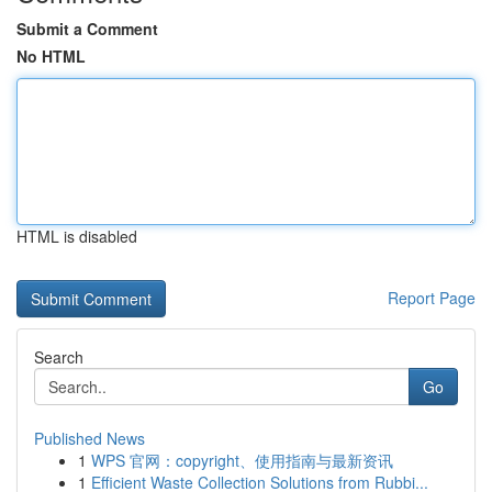
Submit a Comment
No HTML
HTML is disabled
Report Page
Search
Go
Published News
1
WPS 官网：copyright、使用指南与最新资讯
1
Efficient Waste Collection Solutions from Rubbi...