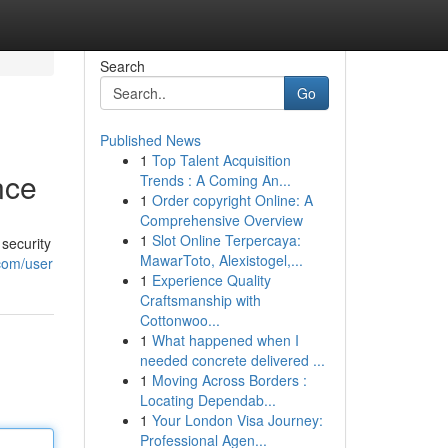
Search
Go
Published News
1
Top Talent Acquisition
nce
Trends : A Coming An...
1
Order copyright Online: A
Comprehensive Overview
1
Slot Online Terpercaya:
security
MawarToto, Alexistogel,...
com/user
1
Experience Quality
Craftsmanship with
Cottonwoo...
1
What happened when I
needed concrete delivered ...
1
Moving Across Borders :
Locating Dependab...
1
Your London Visa Journey:
Professional Agen...