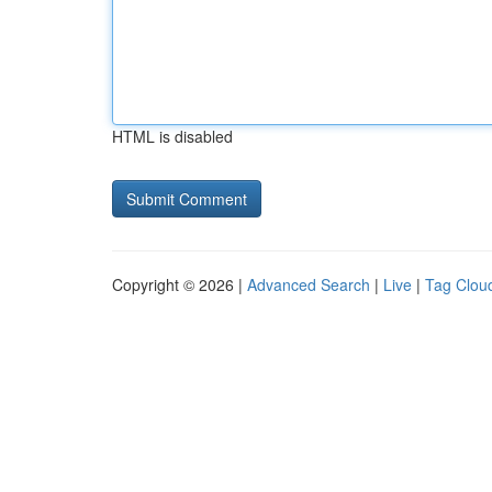
HTML is disabled
Copyright © 2026 |
Advanced Search
|
Live
|
Tag Clou