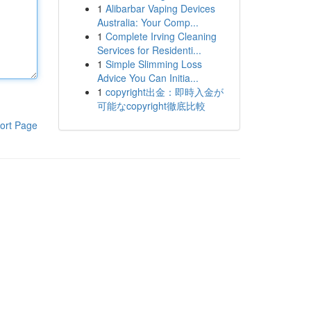
1
Alibarbar Vaping Devices
Australia: Your Comp...
1
Complete Irving Cleaning
Services for Residenti...
1
Simple Slimming Loss
Advice You Can Initia...
1
copyright出金：即時入金が
可能なcopyright徹底比較
ort Page