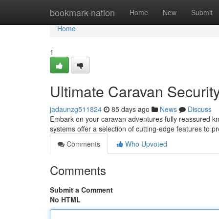
Home
bookmark-nation
Home
New
Submit
Home
1
Ultimate Caravan Security
jadaunzg511824
85 days ago
News
Discuss
Embark on your caravan adventures fully reassured k
systems offer a selection of cutting-edge features to pr
Comments
Who Upvoted
Comments
Submit a Comment
No HTML