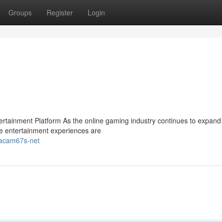
Groups
Register
Login
ainment Platform As the online gaming industry continues to expand 
e entertainment experiences are
-gacam67s-net