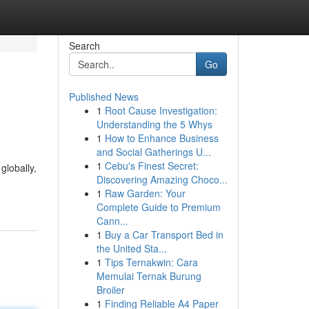
Search
Go
Published News
1
Root Cause Investigation:
Understanding the 5 Whys
1
How to Enhance Business
and Social Gatherings U...
1
Cebu's Finest Secret:
globally,
Discovering Amazing Choco...
1
Raw Garden: Your
Complete Guide to Premium
Cann...
1
Buy a Car Transport Bed in
the United Sta...
1
Tips Ternakwin: Cara
Memulai Ternak Burung
Broiler
1
Finding Reliable A4 Paper