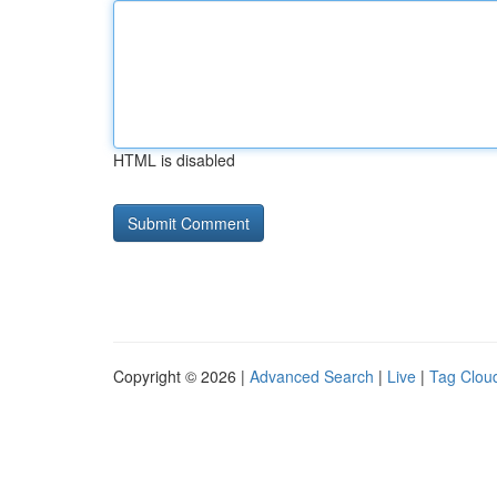
HTML is disabled
Copyright © 2026 |
Advanced Search
|
Live
|
Tag Clou