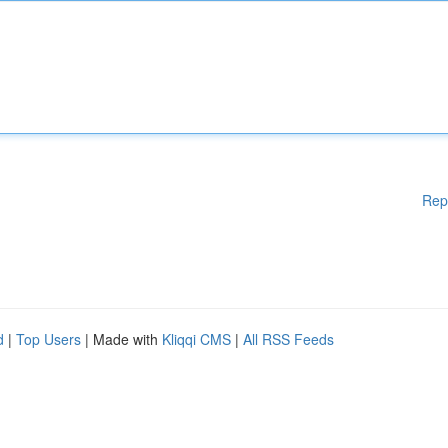
Rep
d
|
Top Users
| Made with
Kliqqi CMS
|
All RSS Feeds