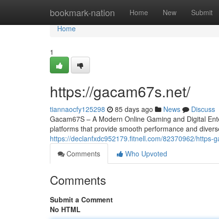
Home
bookmark-nation
Home
New
Submit
Home
1
https://gacam67s.net/
tiannaocfy125298
85 days ago
News
Discuss
Gacam67S – A Modern Online Gaming and Digital Entert
platforms that provide smooth performance and divers
https://declanfxdc952179.fitnell.com/82370962/https
Comments
Who Upvoted
Comments
Submit a Comment
No HTML