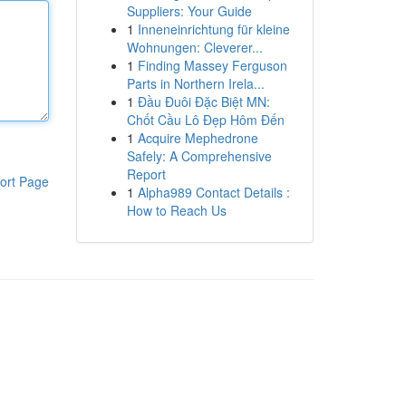
Suppliers: Your Guide
1
Inneneinrichtung für kleine
Wohnungen: Cleverer...
1
Finding Massey Ferguson
Parts in Northern Irela...
1
Đầu Đuôi Đặc Biệt MN:
Chốt Cầu Lô Đẹp Hôm Đến
1
Acquire Mephedrone
Safely: A Comprehensive
Report
ort Page
1
Alpha989 Contact Details :
How to Reach Us