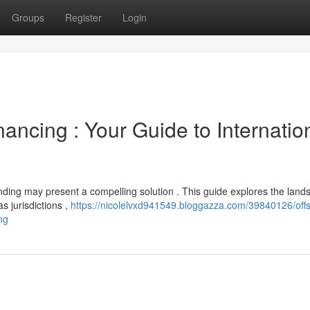
Groups
Register
Login
ancing : Your Guide to Internatio
nding may present a compelling solution . This guide explores the land
s jurisdictions ,
https://nicolelvxd941549.bloggazza.com/39840126/off
ng