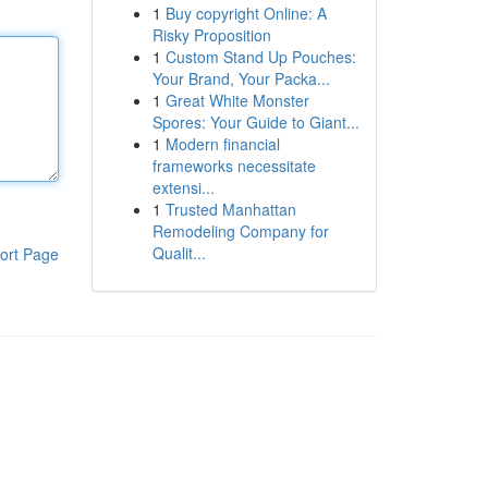
1
Buy copyright Online: A
Risky Proposition
1
Custom Stand Up Pouches:
Your Brand, Your Packa...
1
Great White Monster
Spores: Your Guide to Giant...
1
Modern financial
frameworks necessitate
extensi...
1
Trusted Manhattan
Remodeling Company for
Qualit...
ort Page