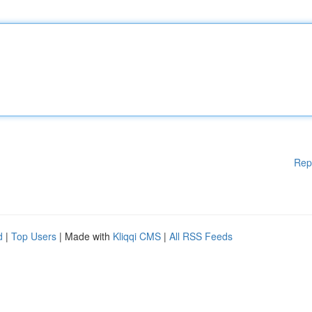
Rep
d
|
Top Users
| Made with
Kliqqi CMS
|
All RSS Feeds