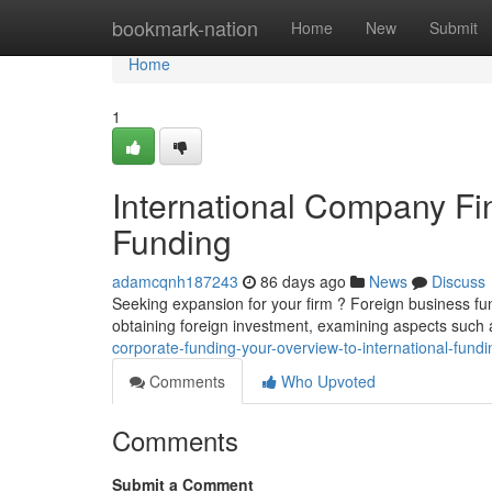
Home
bookmark-nation
Home
New
Submit
Home
1
International Company Fin
Funding
adamcqnh187243
86 days ago
News
Discuss
Seeking expansion for your firm ? Foreign business fu
obtaining foreign investment, examining aspects such a
corporate-funding-your-overview-to-international-fundi
Comments
Who Upvoted
Comments
Submit a Comment