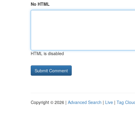
No HTML
HTML is disabled
Copyright © 2026 |
Advanced Search
|
Live
|
Tag Clou