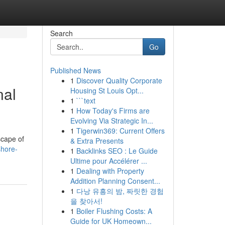
Search
Go
Published News
1
Discover Quality Corporate
nal
Housing St Louis Opt...
1
```text
1
How Today's Firms are
Evolving Via Strategic In...
1
Tigerwin369: Current Offers
scape of
& Extra Presents
shore-
1
Backlinks SEO : Le Guide
Ultime pour Accélérer ...
1
Dealing with Property
Addition Planning Consent...
1
다낭 유흥의 밤, 짜릿한 경험
을 찾아서!
1
Boiler Flushing Costs: A
Guide for UK Homeown...