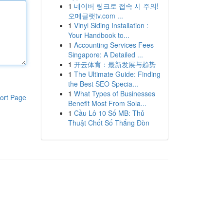
1
네이버 링크로 접속 시 주의!
오메글랫tv.com ...
1
Vinyl Siding Installation :
Your Handbook to...
1
Accounting Services Fees
Singapore: A Detailed ...
1
开云体育：最新发展与趋势
1
The Ultimate Guide: Finding
the Best SEO Specia...
1
What Types of Businesses
ort Page
Benefit Most From Sola...
1
Cầu Lô 10 Số MB: Thủ
Thuật Chốt Số Thắng Đòn