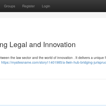
Groups
Register
Login
ging Legal and Innovation
ween the law sector and the world of innovation . It delivers a unique 
g
https://mysitesname.com/story11401985/a-llwin-hub-bridging-jurispru