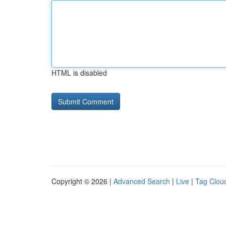
HTML is disabled
Copyright © 2026 |
Advanced Search
|
Live
|
Tag Clou