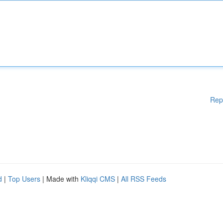
Rep
d
|
Top Users
| Made with
Kliqqi CMS
|
All RSS Feeds