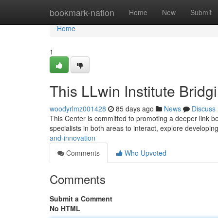
Home
bookmark-nation
Home
New
Submit
Home
1
This LLwin Institute Brid
woodyrlmz001428
85 days ago
News
Discuss
This Center is committed to promoting a deeper link bet
specialists in both areas to interact, explore developin
and-innovation
Comments
Who Upvoted
Comments
Submit a Comment
No HTML