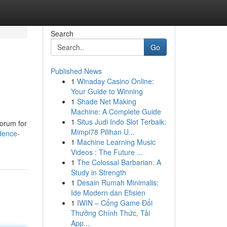
Search
Go
Published News
1
Winaday Casino Online:
Your Guide to Winning
1
Shade Net Making
Machine: A Complete Guide
1
Situs Judi Indo Slot Terbaik:
forum for
Mimpi78 Pilihan U...
dence-
1
Machine Learning Music
Videos : The Future ...
1
The Colossal Barbarian: A
Study in Strength
1
Desain Rumah Minimalis:
Ide Modern dan Efisien
1
IWIN – Cổng Game Đổi
Thưởng Chính Thức, Tải
App...